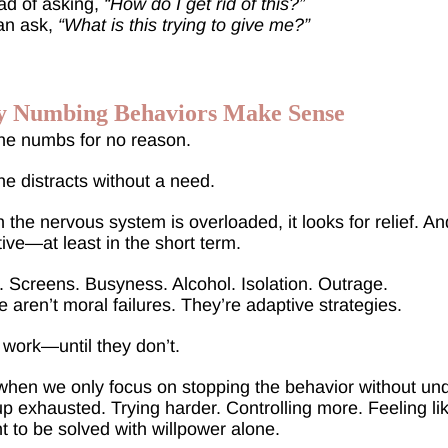
ad of asking,
“How do I get rid of this?”
an ask,
“What is this trying to give me?”
 Numbing Behaviors Make Sense
ne numbs for no reason.
e distracts without a need.
the nervous system is overloaded, it looks for relief. And 
tive—at least in the short term.
 Screens. Busyness. Alcohol. Isolation. Outrage.
 aren’t moral failures. They’re adaptive strategies.
work—until they don’t.
hen we only focus on stopping the behavior without und
p exhausted. Trying harder. Controlling more. Feeling li
 to be solved with willpower alone.