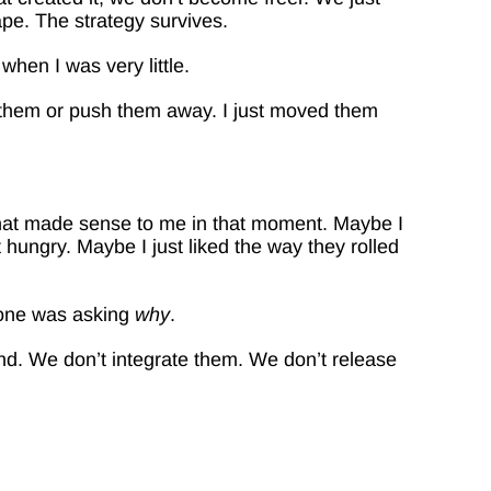
e. The strategy survives.
hen I was very little.
w them or push them away. I just moved them
 what made sense to me in that moment. Maybe I
 hungry. Maybe I just liked the way they rolled
one was asking
why
.
nd. We don’t integrate them. We don’t release