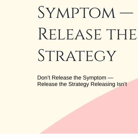
Symptom —
Release the
Strategy
Don’t Release the Symptom —
Release the Strategy Releasing Isn’t