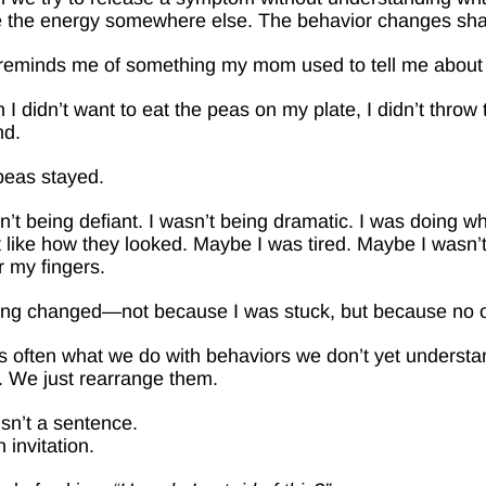
 the energy somewhere else. The behavior changes shap
reminds me of something my mom used to tell me about w
I didn’t want to eat the peas on my plate, I didn’t thro
nd.
peas stayed.
n’t being defiant. I wasn’t being dramatic. I was doing
t like how they looked. Maybe I was tired. Maybe I wasn’t
 my fingers.
ing changed—not because I was stuck, but because no 
s often what we do with behaviors we don’t yet understa
 We just rearrange them.
isn’t a sentence.
n invitation.