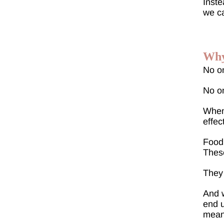
Inste
we c
Why
No o
No on
When 
effec
Food.
These
They 
And w
end u
meant