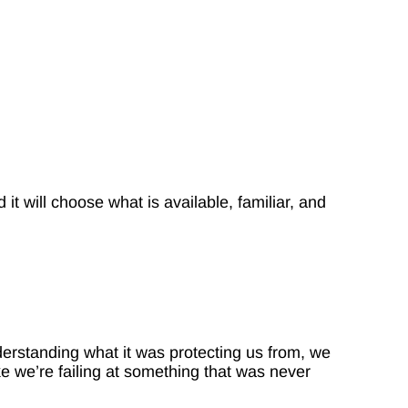
it will choose what is available, familiar, and
erstanding what it was protecting us from, we
ke we’re failing at something that was never