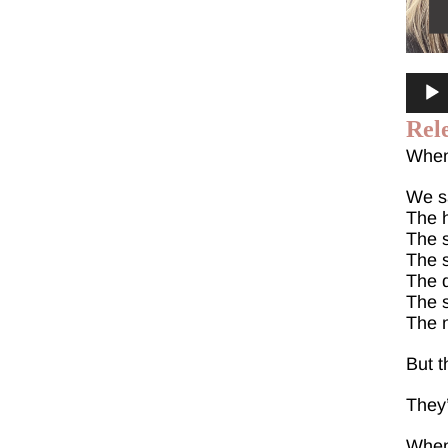
Audi
Playe
Rel
When 
We sa
The h
The s
The 
The d
The s
The 
But t
They
When 