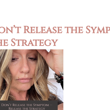
on’t Release the Sym
he Strategy