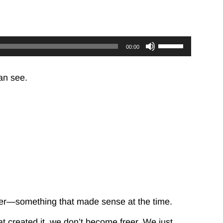
Use
00:00
Up/Down
Arrow
keys
an see.
to
increase
or
decrease
volume.
r—something that made sense at the time.
 created it, we don’t become freer. We just