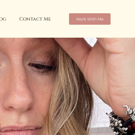
og
Contact Me
Work With Me