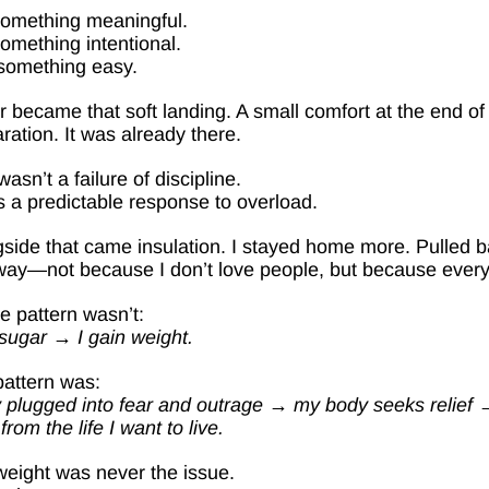
something meaningful.
omething intentional.
something easy.
 became that soft landing. A small comfort at the end of 
ration. It was already there.
wasn’t a failure of discipline.
s a predictable response to overload.
side that came insulation. I stayed home more. Pulled ba
way—not because I don’t love people, but because everyt
e pattern wasn’t:
 sugar → I gain weight.
attern was:
y plugged into fear and outrage → my body seeks relief →
from the life I want to live.
eight was never the issue.