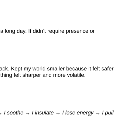
a long day. It didn’t require presence or
ck. Kept my world smaller because it felt safer
hing felt sharper and more volatile.
 I soothe → I insulate → I lose energy → I pull