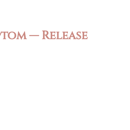
ptom — Release