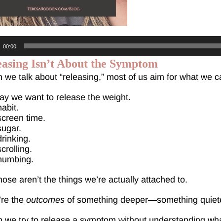
o
00:00
r
easing Isn’t About the Symptom
we talk about “releasing,” most of us aim for what we c
y we want to release the weight.
abit.
creen time.
sugar.
rinking.
crolling.
numbing.
hose aren’t the things we’re actually attached to.
’re the
outcomes
of something deeper—something quiete
we try to release a symptom without understanding what