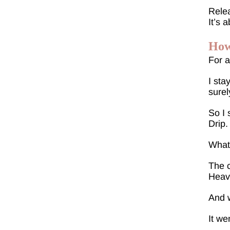
Relea
It’s 
How
For a
I sta
surel
So I 
Drip.
What 
The c
Heavy
And w
It wen