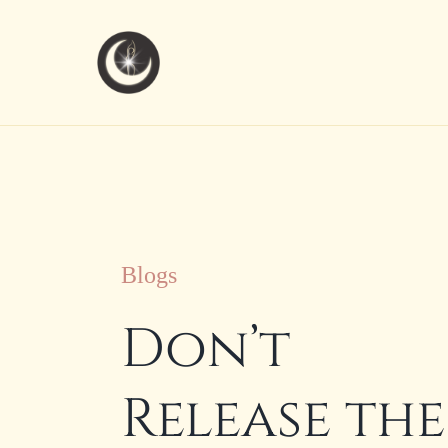
Skip
to
content
Blogs
Don’t
Release the