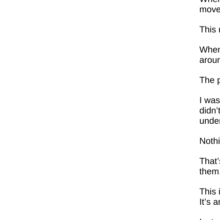
move
This 
When 
arou
The 
I was
didn’
under
Noth
That’
them.
This 
It’s a