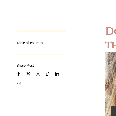
D
t
Table of contents
Share Post