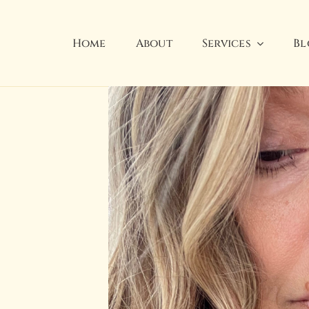
Home
About
Services
Bl