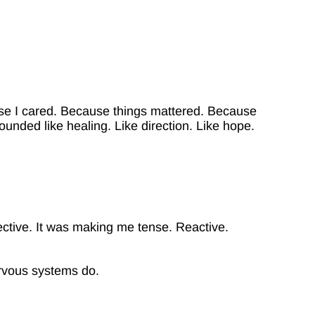
use I cared. Because things mattered. Because
ded like healing. Like direction. Like hope.
.
ctive. It was making me tense. Reactive.
ervous systems do.