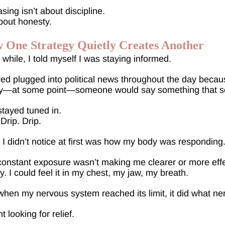
sing isn’t about discipline.
about honesty.
 One Strategy Quietly Creates Another
 while, I told myself I was staying informed.
yed plugged into political news throughout the day beca
y—at some point—someone would say something that soun
stayed tuned in.
 Drip. Drip.
I didn’t notice at first was how my body was responding
onstant exposure wasn’t making me clearer or more effe
. I could feel it in my chest, my jaw, my breath.
hen my nervous system reached its limit, it did what n
t looking for relief.