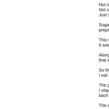
Not 
Not s
Just 
Sugar
prepa
This 
It wa
Along
that 
So th
I eat
The p
I sta
back 
The w