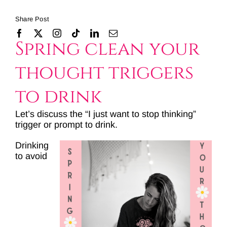
Share Post
Spring clean your
thought triggers
to drink
Let’s discuss the “I just want to stop thinking”
trigger or prompt to drink.
Drinking
to avoid