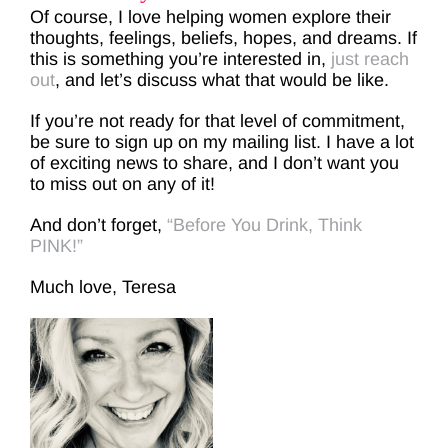
Of course, I love helping women explore their
thoughts, feelings, beliefs, hopes, and dreams. If
this is something you’re interested in,
just reach
out
, and let’s discuss what that would be like.
If you’re not ready for that level of commitment,
be sure to sign up on my mailing list. I have a lot
of exciting news to share, and I don’t want you
to miss out on any of it!
And don’t forget,
“Before You Drink, Think
PINK!”
Much love, Teresa