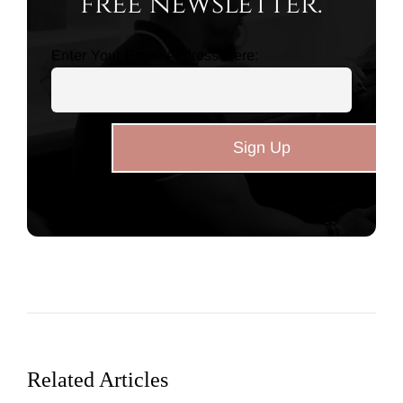
free newsletter.
Enter Your Email Address Here:
Related Articles