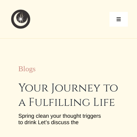
Skip
to
content
Toggle
Naviga
Home
About
Blogs
Your Journey to
Services
a Fulfilling Life
Blog
Spring clean your thought triggers
to drink Let’s discuss the
Contact Me