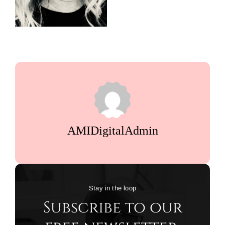
AMIDigitalAdmin
Stay in the loop
Subscribe to our