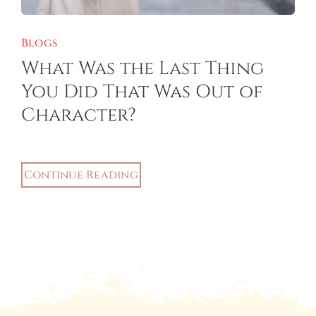
Blogs
What Was the Last Thing
You Did That Was Out of
Character?
Continue Reading