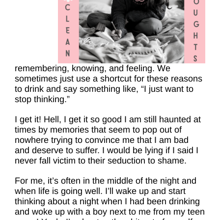
remembering, knowing, and feeling. We
sometimes just use a shortcut for these reasons
to drink and say something like, “I just want to
stop thinking.”
I get it! Hell, I get it so good I am still haunted at
times by memories that seem to pop out of
nowhere trying to convince me that I am bad
and deserve to suffer. I would be lying if I said I
never fall victim to their seduction to shame.
For me, it’s often in the middle of the night and
when life is going well. I’ll wake up and start
thinking about a night when I had been drinking
and woke up with a boy next to me from my teen