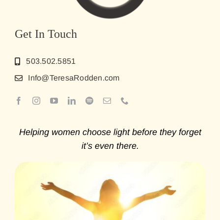
Get In Touch
503.502.5851
Info@TeresaRodden.com
Helping women choose light before they forget
it’s even there.