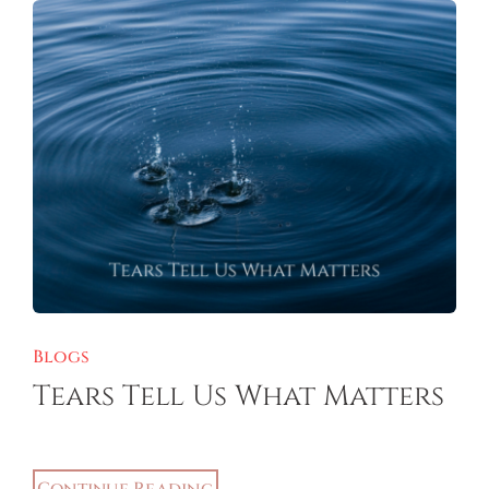
Blogs
Tears Tell Us What Matters