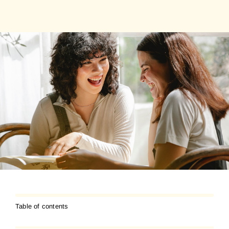
Table of contents