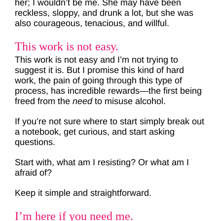
her; I wouldn’t be me. She may have been
reckless, sloppy, and drunk a lot, but she was
also courageous, tenacious, and willful.
This work is not easy.
This work is not easy and I’m not trying to
suggest it is. But I promise this kind of hard
work, the pain of going through this type of
process, has incredible rewards—the first being
freed from the
need
to misuse alcohol.
If you’re not sure where to start simply break out
a notebook, get curious, and start asking
questions.
Start with, what am I resisting? Or what am I
afraid of?
Keep it simple and straightforward.
I’m here if you need me.