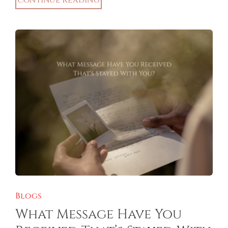
Continue Reading
Blogs
What Message Have You