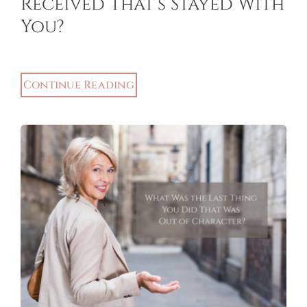
Received That’s Stayed With
You?
Continue Reading