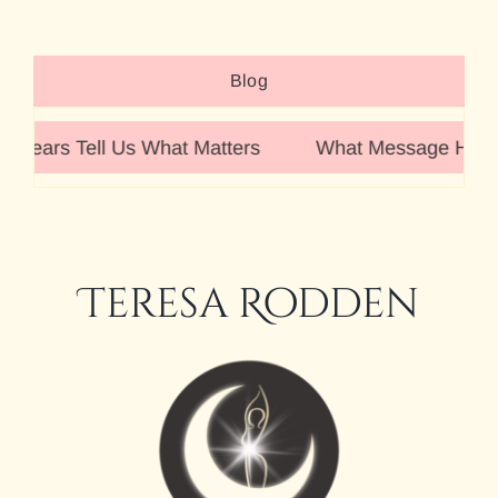
Blog
 Tell Us What Matters
What Message Have You Rec
Teresa Rodden