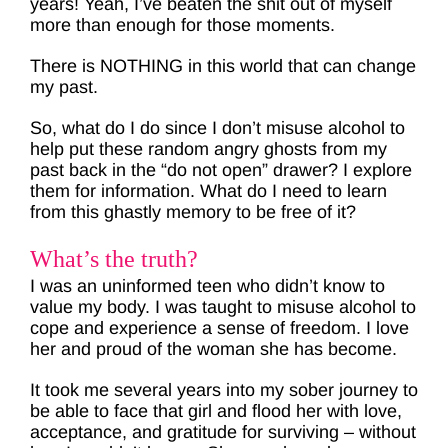
years! Yeah, I’ve beaten the shit out of myself
more than enough for those moments.
There is NOTHING in this world that can change
my past.
So, what do I do since I don’t misuse alcohol to
help put these random angry ghosts from my
past back in the “do not open” drawer? I explore
them for information. What do I need to learn
from this ghastly memory to be free of it?
What’s the truth?
I was an uninformed teen who didn’t know to
value my body. I was taught to misuse alcohol to
cope and experience a sense of freedom. I love
her and proud of the woman she has become.
It took me several years into my sober journey to
be able to face that girl and flood her with love,
acceptance, and gratitude for surviving – without